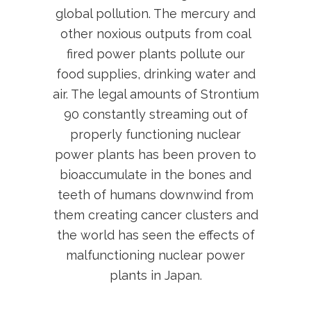
global pollution. The mercury and
other noxious outputs from coal
fired power plants pollute our
food supplies, drinking water and
air. The legal amounts of Strontium
90 constantly streaming out of
properly functioning nuclear
power plants has been proven to
bioaccumulate in the bones and
teeth of humans downwind from
them creating cancer clusters and
the world has seen the effects of
malfunctioning nuclear power
plants in Japan.