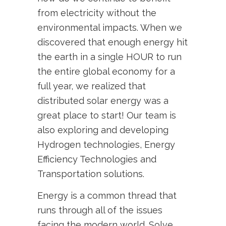
from electricity without the
environmental impacts. When we
discovered that enough energy hit
the earth in a single HOUR to run
the entire global economy for a
full year, we realized that
distributed solar energy was a
great place to start! Our team is
also exploring and developing
Hydrogen technologies, Energy
Efficiency Technologies and
Transportation solutions.
Energy is a common thread that
runs through all of the issues
facing the modern world. Solve