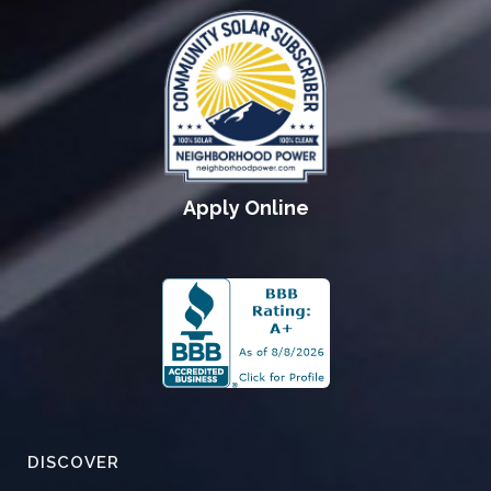
Apply Online
DISCOVER