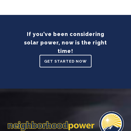
If you’ve been considering
solar power, now is the right
time!
GET STARTED NOW