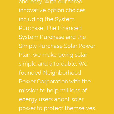
and easy. With our three
innovative option choices
including the System
Purchase, The Financed
System Purchase and the
Simply Purchase Solar Power
Plan, we make going solar
simple and affordable. We
founded Neighborhood
Power Corporation with the
mission to help millions of
energy users adopt solar
power to protect themselves