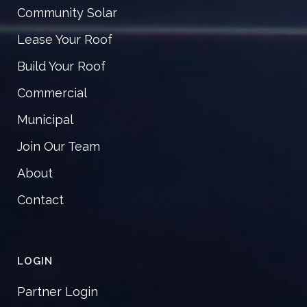
Community Solar
Lease Your Roof
Build Your Roof
Commercial
Municipal
Join Our Team
About
Contact
LOGIN
Partner Login