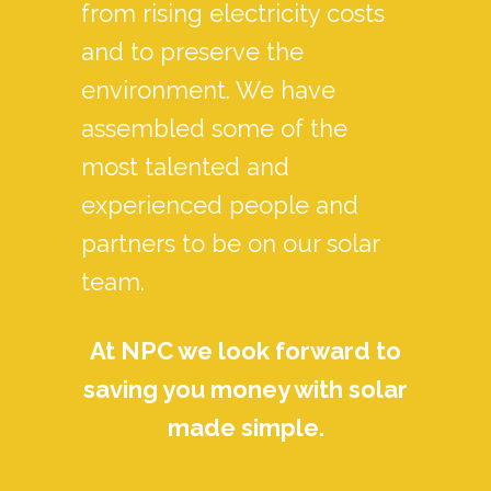
from rising electricity costs
and to preserve the
environment. We have
assembled some of the
most talented and
experienced people and
partners to be on our solar
team.
At NPC we look forward to
saving you money with solar
made simple.