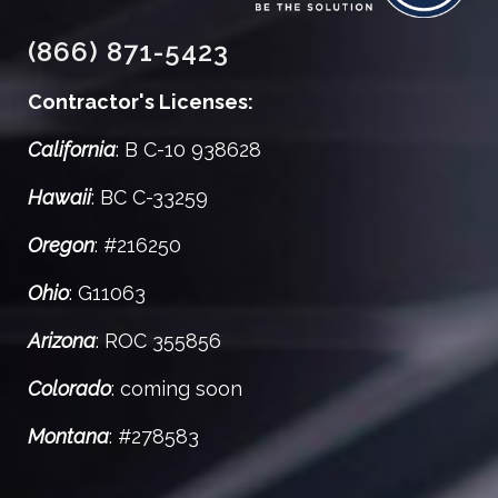
(866) 871-5423
Contractor's Licenses:
California
: B C-10 938628
Hawaii
: BC C-33259
Oregon
: #216250
Ohio
: G11063
Arizona
: ROC 355856
Colorado
: coming soon
Montana
: #278583