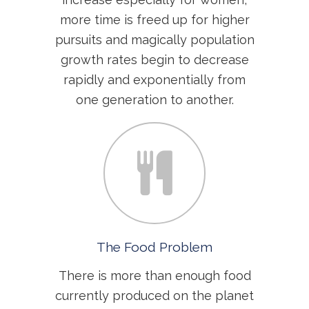
more time is freed up for higher
pursuits and magically population
growth rates begin to decrease
rapidly and exponentially from
one generation to another.
The Food Problem
There is more than enough food
currently produced on the planet