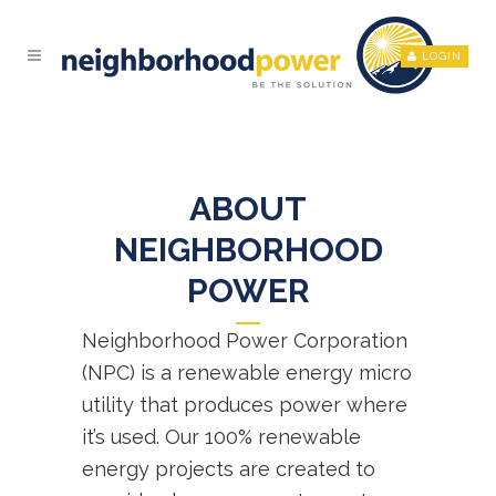
LOGIN
ABOUT
NEIGHBORHOOD
POWER
Neighborhood Power Corporation
(NPC) is a renewable energy micro
utility that produces power where
it’s used. Our 100% renewable
energy projects are created to