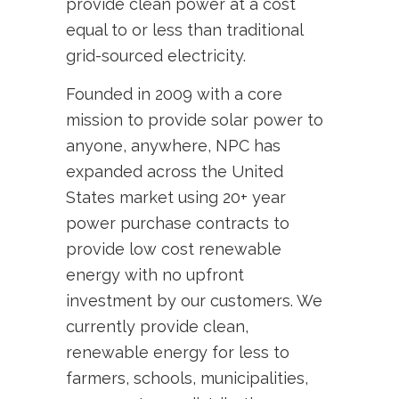
provide clean power at a cost
equal to or less than traditional
grid-sourced electricity.
Founded in 2009 with a core
mission to provide solar power to
anyone, anywhere, NPC has
expanded across the United
States market using 20+ year
power purchase contracts to
provide low cost renewable
energy with no upfront
investment by our customers. We
currently provide clean,
renewable energy for less to
farmers, schools, municipalities,