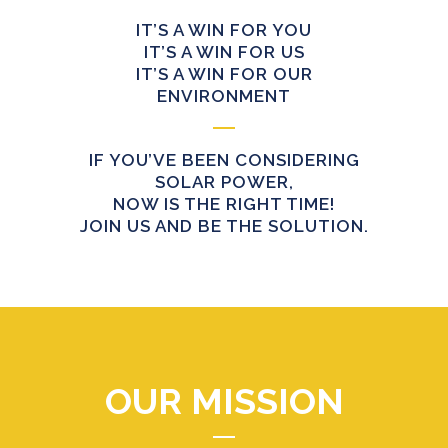
IT’S A WIN FOR YOU
IT’S A WIN FOR US
IT’S A WIN FOR OUR
ENVIRONMENT
IF YOU’VE BEEN CONSIDERING
SOLAR POWER,
NOW IS THE RIGHT TIME!
JOIN US AND BE THE SOLUTION.
OUR MISSION