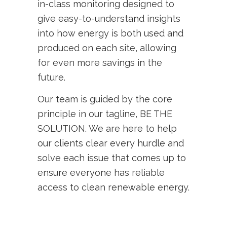
in-class monitoring designed to
give easy-to-understand insights
into how energy is both used and
produced on each site, allowing
for even more savings in the
future.
Our team is guided by the core
principle in our tagline, BE THE
SOLUTION. We are here to help
our clients clear every hurdle and
solve each issue that comes up to
ensure everyone has reliable
access to clean renewable energy.