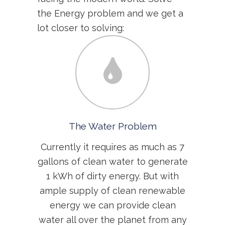
the Energy problem and we get a
lot closer to solving:
The Water Problem
Currently it requires as much as 7
gallons of clean water to generate
1 kWh of dirty energy. But with
ample supply of clean renewable
energy we can provide clean
water all over the planet from any