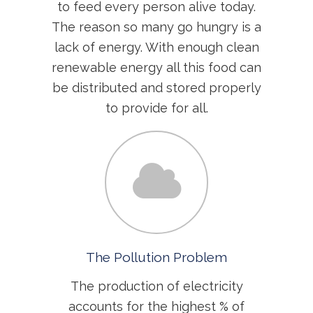
to feed every person alive today.
The reason so many go hungry is a
lack of energy. With enough clean
renewable energy all this food can
be distributed and stored properly
to provide for all.
The Pollution Problem
The production of electricity
accounts for the highest % of