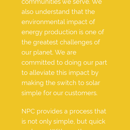
communities we serve. We
also understand that the
environmental impact of
energy production is one of
the greatest challenges of
our planet. We are
committed to doing our part
to alleviate this impact by
making the switch to solar
simple for our customers.
NPC provides a process that
is not only simple, but quick