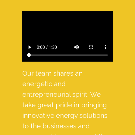
Our team shares an
energetic and
entrepreneurial spirit. We
take great pride in bringing
innovative energy solutions
to the businesses and