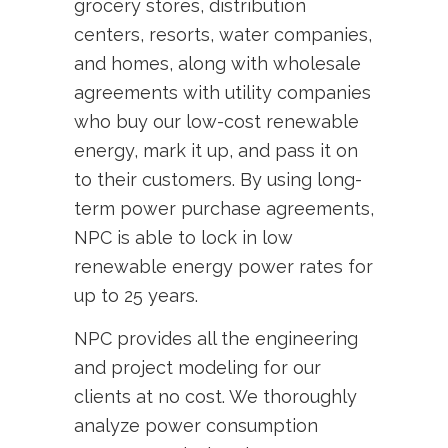
grocery stores, distribution
centers, resorts, water companies,
and homes, along with wholesale
agreements with utility companies
who buy our low-cost renewable
energy, mark it up, and pass it on
to their customers. By using long-
term power purchase agreements,
NPC is able to lock in low
renewable energy power rates for
up to 25 years.
NPC provides all the engineering
and project modeling for our
clients at no cost. We thoroughly
analyze power consumption