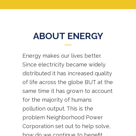
ABOUT ENERGY
Energy makes our lives better.
Since electricity became widely
distributed it has increased quality
of life across the globe BUT at the
same time it has grown to account
for the majority of humans
pollution output. This is the
problem Neighborhood Power
Corporation set out to help solve,
how do we continue to benefit