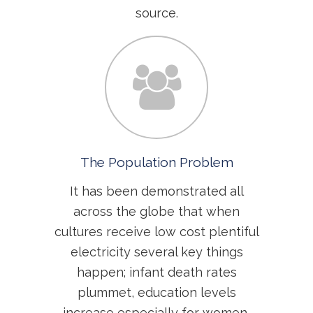
source.
The Population Problem
It has been demonstrated all
across the globe that when
cultures receive low cost plentiful
electricity several key things
happen; infant death rates
plummet, education levels
increase especially for women,