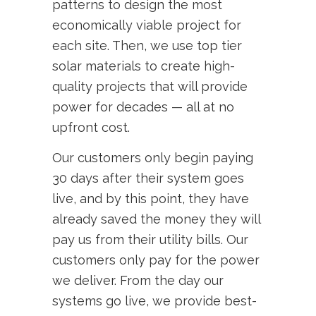
patterns to design the most
economically viable project for
each site. Then, we use top tier
solar materials to create high-
quality projects that will provide
power for decades — all at no
upfront cost.
Our customers only begin paying
30 days after their system goes
live, and by this point, they have
already saved the money they will
pay us from their utility bills. Our
customers only pay for the power
we deliver. From the day our
systems go live, we provide best-